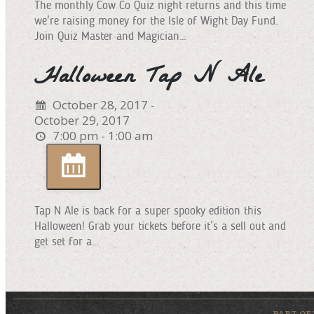
The monthly Cow Co Quiz night returns and this time
we're raising money for the Isle of Wight Day Fund.
Join Quiz Master and Magician…
Halloween Tap N Ale
October 28, 2017 -
October 29, 2017
7:00 pm - 1:00 am
Tap N Ale is back for a super spooky edition this
Halloween! Grab your tickets before it’s a sell out and
get set for a…