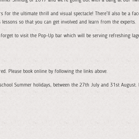
rs for the ultimate thrill and visual spectacle! There’ll also be a f
s lessons so that you can get involved and learn from the experts.
orget to visit the Pop-Up bar which will be serving refreshing lager
red. Please book online by following the links above.
 school Summer holidays, between the 27th July and 31st August. 