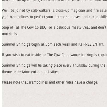
We’ll be joined by stilt-walkers, a close-up magician and fire eate
you, trampolines to perfect your acrobatic moves and circus skill
Stop off at The Cow Co BBQ for a delicious meaty treat and don’t f
mocktails.
Summer Shindigs begin at 5pm each week and its FREE ENTRY.
If you wish to eat inside, at The Cow Co advance booking is requi
Summer Shindigs will be taking place every Thursday during the
theme, entertainment and activities.
Please note that trampolines and other rides have a charge.