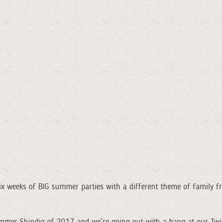
x weeks of BIG summer parties with a different theme of family f
 Summer Shindig of 2017 and we’re going out with a bang at our Twil