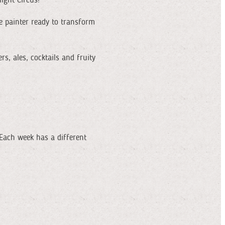
ace painter ready to transform
s, ales, cocktails and fruity
Each week has a different