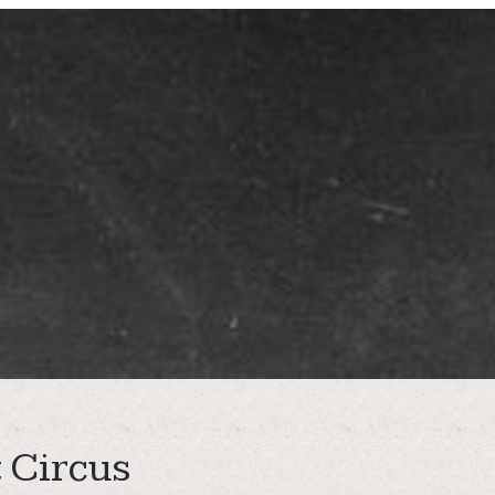
 Circus