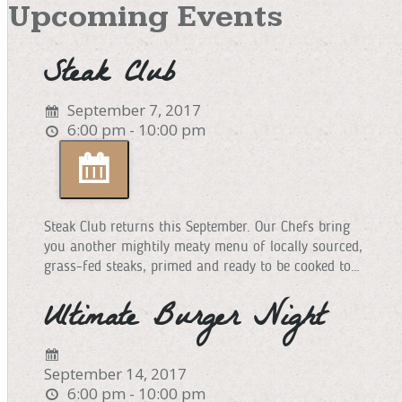
Upcoming Events
Steak Club
September 7, 2017
6:00 pm - 10:00 pm
Steak Club returns this September. Our Chefs bring
you another mightily meaty menu of locally sourced,
grass-fed steaks, primed and ready to be cooked to…
Ultimate Burger Night
September 14, 2017
6:00 pm - 10:00 pm