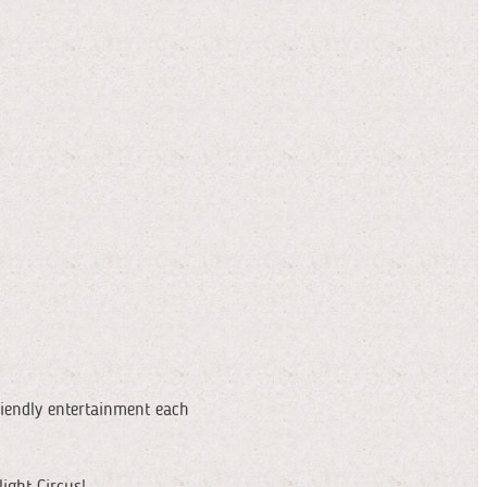
riendly entertainment each
ight Circus!