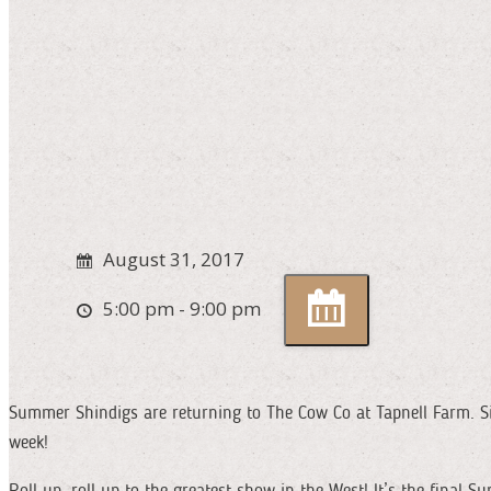
August 31, 2017
5:00 pm - 9:00 pm
Summer Shindigs are returning to The Cow Co at Tapnell Farm. Si
week!
Roll up, roll up to the greatest show in the West! It’s the final