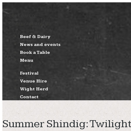
The Cow Co
Restaurant and Bar
Beef & Dairy
News and events
Book a Table
Menu
Festival
Venue Hire
Wight Herd
Contact
Summer Shindig: Twilight