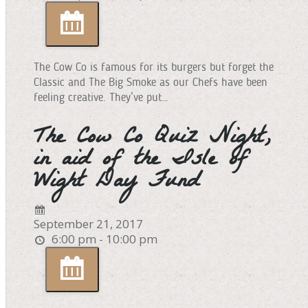
The Cow Co is famous for its burgers but forget the
Classic and The Big Smoke as our Chefs have been
feeling creative. They’ve put…
The Cow Co Quiz Night,
in aid of the Isle of
Wight Day Fund
September 21, 2017
6:00 pm - 10:00 pm