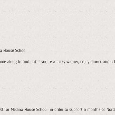
na House School.
ome along to find out if you’re a lucky winner, enjoy dinner and a
600 for Medina House School, in order to support 6 months of Nor