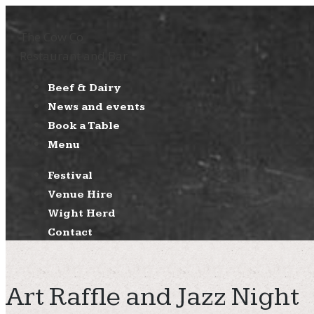
The Cow Co
Restaurant and Bar
Beef & Dairy
News and events
Book a Table
Menu
Festival
Venue Hire
Wight Herd
Contact
Art Raffle and Jazz Night