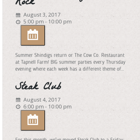
Rock
August 3, 2017
5:00 pm - 10:00 pm
Summer Shindigs return or The Cow Co. Restaurant
at Tapnell Farm! BIG summer parties every Thursday
evening where each week has a different theme of…
Steak Club
August 4, 2017
6:00 pm - 10:00 pm
For this month, we've moved Steak Club to a Friday