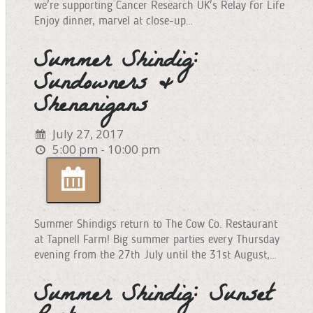
we're supporting Cancer Research UK's Relay for Life
Enjoy dinner, marvel at close-up…
Summer Shindig:
Sundowners &
Shenanigans
July 27, 2017
5:00 pm - 10:00 pm
Summer Shindigs return to The Cow Co. Restaurant
at Tapnell Farm! Big summer parties every Thursday
evening from the 27th July until the 31st August,…
Summer Shindig: Sunset