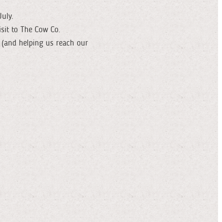
uly.
isit to The Cow Co.
 (and helping us reach our