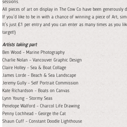
sessions.
All pieces of art on display in The Cow Co have been generously 
If you’d like to be in with a chance of winning a piece of Art, si
It’s just £1 per entry and you can enter as many times as you l
target!)
Artists taking part
Ben Wood – Marine Photography
Charlie Nolan – Vancouver Graphic Design
Claire Holley – Sea & Boat Collage
James Lorde – Beach & Sea Landscape
Jeremy Gully – Self Portrait Commission
Kate Richardson – Boats on Canvas
Lynn Young – Stormy Seas
Penelope Walford – Charcol Life Drawing
Penny Lochhead – George the Cat
Shaun Cuff – Constant Doodle Lighthouse