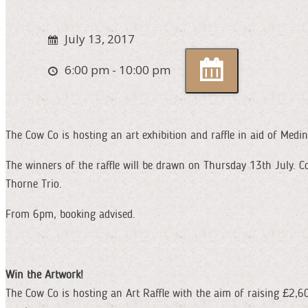
July 13, 2017
6:00 pm - 10:00 pm
The Cow Co is hosting an art exhibition and raffle in aid of Medi
The winners of the raffle will be drawn on Thursday 13th July. C
Thorne Trio.
From 6pm, booking advised.
Win the Artwork!
The Cow Co is hosting an Art Raffle with the aim of raising £2,