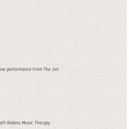
 live performance from The Jim
doff-Robins Music Therapy