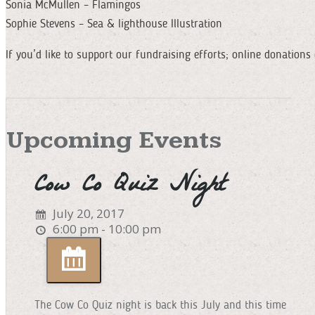
Sonia McMullen – Flamingos
Sophie Stevens – Sea & lighthouse Illustration
If you’d like to support our fundraising efforts; online donatio
Upcoming Events
Cow Co Quiz Night
July 20, 2017
6:00 pm - 10:00 pm
The Cow Co Quiz night is back this July and this time