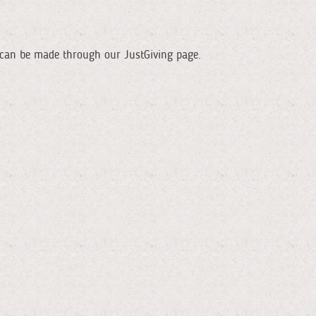
ns can be made through our JustGiving page.