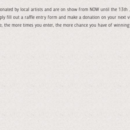
donated by local artists and are on show from NOW until the 13th J
mply fill out a raffle entry form and make a donation on your next v
ike; the more times you enter, the more chance you have of winning